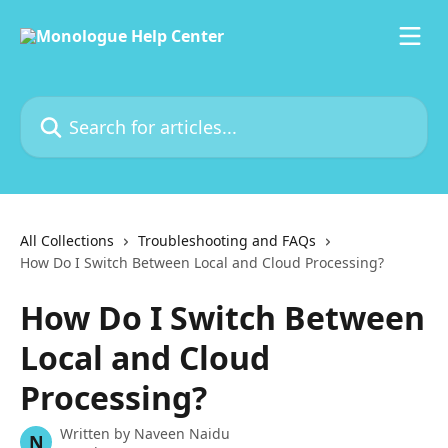
Skip to main content
Search for articles...
All Collections
Troubleshooting and FAQs
How Do I Switch Between Local and Cloud Processing?
How Do I Switch Between
Local and Cloud
Processing?
Written by
Naveen Naidu
N