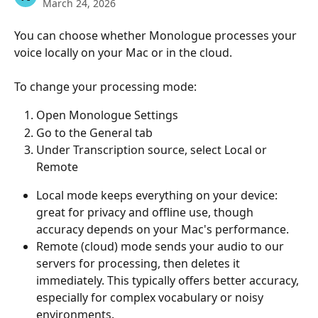
March 24, 2026
You can choose whether Monologue processes your 
voice locally on your Mac or in the cloud.
To change your processing mode:
Open Monologue Settings
Go to the General tab
Under Transcription source, select Local or 
Remote
Local mode keeps everything on your device: 
great for privacy and offline use, though 
accuracy depends on your Mac's performance.
Remote (cloud) mode sends your audio to our 
servers for processing, then deletes it 
immediately. This typically offers better accuracy, 
especially for complex vocabulary or noisy 
environments.