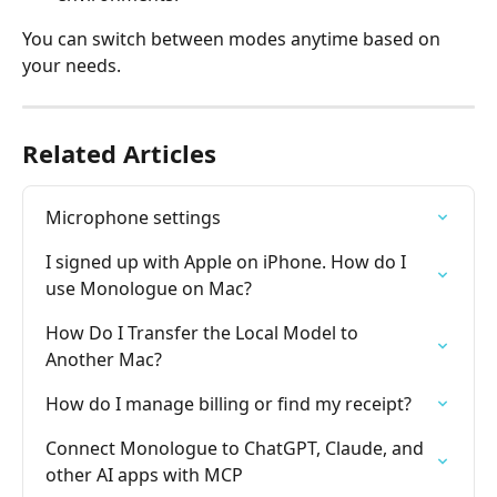
You can switch between modes anytime based on 
your needs.
Related Articles
Microphone settings
I signed up with Apple on iPhone. How do I 
use Monologue on Mac?
How Do I Transfer the Local Model to 
Another Mac?
How do I manage billing or find my receipt?
Connect Monologue to ChatGPT, Claude, and 
other AI apps with MCP