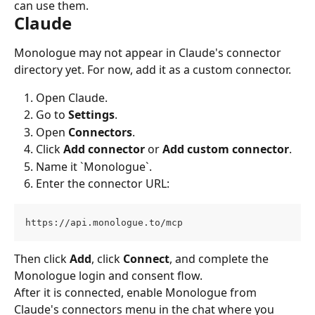
can use them.
Claude
Monologue may not appear in Claude's connector 
directory yet. For now, add it as a custom connector.
Open Claude.
Go to 
Settings
.
Open 
Connectors
.
Click 
Add connector
 or 
Add custom connector
.
Name it `Monologue`.
Enter the connector URL:
https://api.monologue.to/mcp
Then click 
Add
, click 
Connect
, and complete the 
Monologue login and consent flow.
After it is connected, enable Monologue from 
Claude's connectors menu in the chat where you 