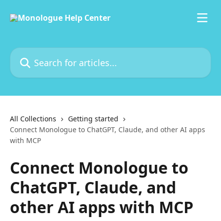
Skip to main content
Search for articles...
All Collections
Getting started
Connect Monologue to ChatGPT, Claude, and other AI apps
with MCP
Connect Monologue to
ChatGPT, Claude, and
other AI apps with MCP