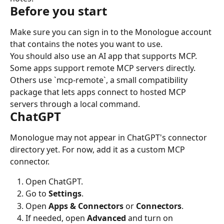
Before you start
Make sure you can sign in to the Monologue account 
that contains the notes you want to use.
You should also use an AI app that supports MCP. 
Some apps support remote MCP servers directly. 
Others use `mcp-remote`, a small compatibility 
package that lets apps connect to hosted MCP 
servers through a local command.
ChatGPT
Monologue may not appear in ChatGPT's connector 
directory yet. For now, add it as a custom MCP 
connector.
Open ChatGPT.
Go to 
Settings
.
Open 
Apps & Connectors
 or 
Connectors
.
If needed, open 
Advanced
 and turn on 