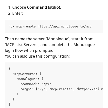
Choose 
Command (stdio)
.
Enter:
npx mcp-remote https://api.monologue.to/mcp
Then name the server `Monologue`, start it from 
`MCP: List Servers`, and complete the Monologue 
login flow when prompted.
You can also use this configuration:
{
  "mcpServers": {
    "monologue": {
      "command": "npx",
      "args": ["-y", "mcp-remote", "https://api.mon
    }
  }
}