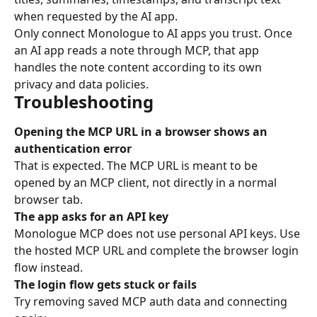
when requested by the AI app.
Only connect Monologue to AI apps you trust. Once 
an AI app reads a note through MCP, that app 
handles the note content according to its own 
privacy and data policies.
Troubleshooting
Opening the MCP URL in a browser shows an 
authentication error
That is expected. The MCP URL is meant to be 
opened by an MCP client, not directly in a normal 
browser tab.
The app asks for an API key
Monologue MCP does not use personal API keys. Use 
the hosted MCP URL and complete the browser login 
flow instead.
The login flow gets stuck or fails
Try removing saved MCP auth data and connecting 