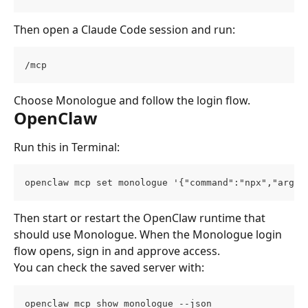
Then open a Claude Code session and run:
/mcp
Choose Monologue and follow the login flow.
OpenClaw
Run this in Terminal:
openclaw mcp set monologue '{"command":"npx","args"
Then start or restart the OpenClaw runtime that 
should use Monologue. When the Monologue login 
flow opens, sign in and approve access.
You can check the saved server with:
openclaw mcp show monologue --json