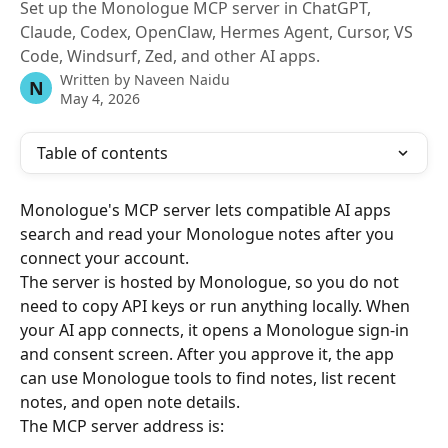
Set up the Monologue MCP server in ChatGPT,
Claude, Codex, OpenClaw, Hermes Agent, Cursor, VS
Code, Windsurf, Zed, and other AI apps.
Written by
Naveen Naidu
N
May 4, 2026
Table of contents
Monologue's MCP server lets compatible AI apps 
search and read your Monologue notes after you 
connect your account.
The server is hosted by Monologue, so you do not 
need to copy API keys or run anything locally. When 
your AI app connects, it opens a Monologue sign-in 
and consent screen. After you approve it, the app 
can use Monologue tools to find notes, list recent 
notes, and open note details.
The MCP server address is: