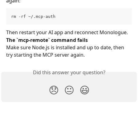
again:
rm -rf ~/.mcp-auth
Then restart your AI app and reconnect Monologue.
The `mcp-remote` command fails
Make sure Node.js is installed and up to date, then 
try starting the MCP server again.
Did this answer your question?
😞
😐
😃