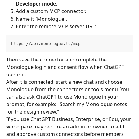
Developer mode
.
Add a custom MCP connector.
Name it `Monologue`.
Enter the remote MCP server URL:
https://api.monologue.to/mcp
Then save the connector and complete the 
Monologue login and consent flow when ChatGPT 
opens it.
After it is connected, start a new chat and choose 
Monologue from the connectors or tools menu. You 
can also ask ChatGPT to use Monologue in your 
prompt, for example: "Search my Monologue notes 
for the design review."
If you use ChatGPT Business, Enterprise, or Edu, your 
workspace may require an admin or owner to add 
and approve custom connectors before members 