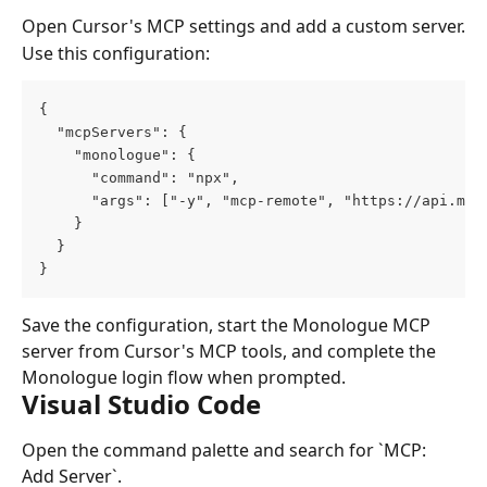
Open Cursor's MCP settings and add a custom server.
Use this configuration:
{
  "mcpServers": {
    "monologue": {
      "command": "npx",
      "args": ["-y", "mcp-remote", "https://api.mon
    }
  }
}
Save the configuration, start the Monologue MCP 
server from Cursor's MCP tools, and complete the 
Monologue login flow when prompted.
Visual Studio Code
Open the command palette and search for `MCP: 
Add Server`.