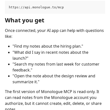
https://api.monologue.to/mcp
What you get
Once connected, your AI app can help with questions 
like:
"Find my notes about the hiring plan."
"What did I say in recent notes about the 
launch?"
"Search my notes from last week for customer 
feedback."
"Open the note about the design review and 
summarize it."
The first version of Monologue MCP is read-only. It 
can read notes from the Monologue account you 
authorize, but it cannot create, edit, delete, or share 
notes.