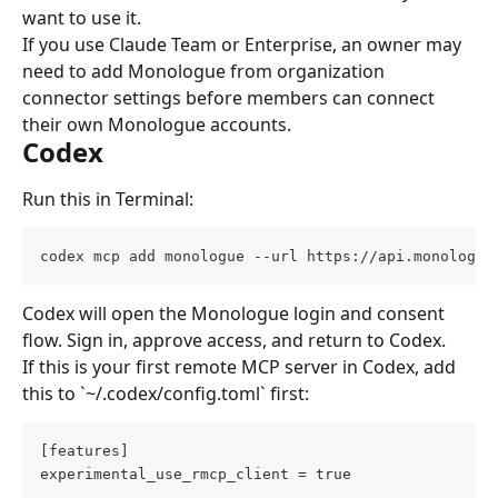
want to use it.
If you use Claude Team or Enterprise, an owner may 
need to add Monologue from organization 
connector settings before members can connect 
their own Monologue accounts.
Codex
Run this in Terminal:
codex mcp add monologue --url https://api.monologue
Codex will open the Monologue login and consent 
flow. Sign in, approve access, and return to Codex.
If this is your first remote MCP server in Codex, add 
this to `~/.codex/config.toml` first:
[features]
experimental_use_rmcp_client = true