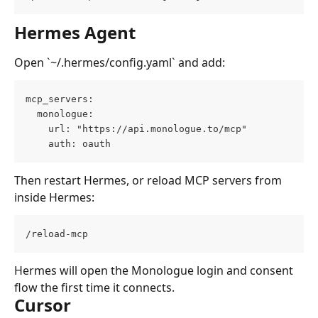
Hermes Agent
Open `~/.hermes/config.yaml` and add:
mcp_servers:
  monologue:
    url: "https://api.monologue.to/mcp"
    auth: oauth
Then restart Hermes, or reload MCP servers from 
inside Hermes:
/reload-mcp
Hermes will open the Monologue login and consent 
flow the first time it connects.
Cursor