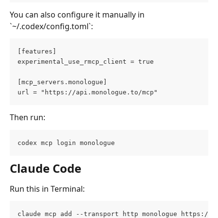
You can also configure it manually in 
`~/.codex/config.toml`:
[features]
experimental_use_rmcp_client = true
[mcp_servers.monologue]
url = "https://api.monologue.to/mcp"
Then run:
codex mcp login monologue
Claude Code
Run this in Terminal:
claude mcp add --transport http monologue https://a