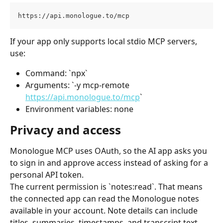
https://api.monologue.to/mcp
If your app only supports local stdio MCP servers, 
use:
Command: `npx`
Arguments: `-y mcp-remote 
https://api.monologue.to/mcp
`
Environment variables: none
Privacy and access
Monologue MCP uses OAuth, so the AI app asks you 
to sign in and approve access instead of asking for a 
personal API token.
The current permission is `notes:read`. That means 
the connected app can read the Monologue notes 
available in your account. Note details can include 
titles, summaries, timestamps, and transcript text 