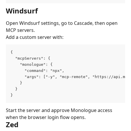
Windsurf
Open Windsurf settings, go to Cascade, then open 
MCP servers.
Add a custom server with:
{
  "mcpServers": {
    "monologue": {
      "command": "npx",
      "args": ["-y", "mcp-remote", "https://api.mon
    }
  }
}
Start the server and approve Monologue access 
when the browser login flow opens.
Zed