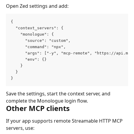
Open Zed settings and add:
{
  "context_servers": {
    "monologue": {
      "source": "custom",
      "command": "npx",
      "args": ["-y", "mcp-remote", "https://api.mon
      "env": {}
    }
  }
}
Save the settings, start the context server, and 
complete the Monologue login flow.
Other MCP clients
If your app supports remote Streamable HTTP MCP 
servers, use: