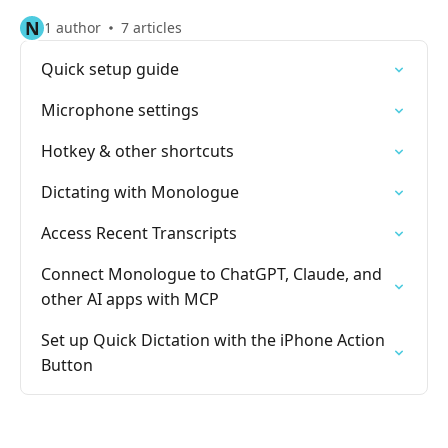
N
1 author
7 articles
Quick setup guide
Microphone settings
Hotkey & other shortcuts
Dictating with Monologue
Access Recent Transcripts
Connect Monologue to ChatGPT, Claude, and
other AI apps with MCP
Set up Quick Dictation with the iPhone Action
Button