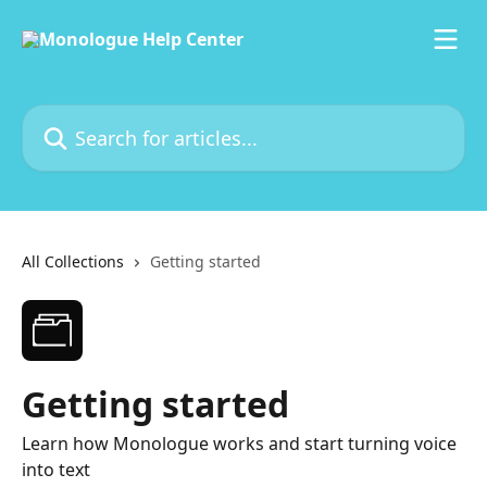
Skip to main content
Search for articles...
All Collections
Getting started
Getting started
Learn how Monologue works and start turning voice
into text