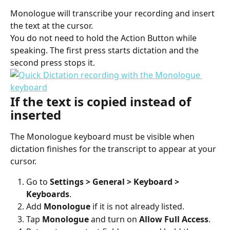
Monologue will transcribe your recording and insert 
the text at the cursor.
You do not need to hold the Action Button while 
speaking. The first press starts dictation and the 
second press stops it.
If the text is copied instead of 
inserted
The Monologue keyboard must be visible when 
dictation finishes for the transcript to appear at your 
cursor.
Go to 
Settings > General > Keyboard > 
Keyboards
.
Add 
Monologue
 if it is not already listed.
Tap 
Monologue
 and turn on 
Allow Full Access
.