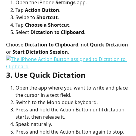
Open the iPhone 
Settings
 app.
Tap 
Action Button
.
Swipe to 
Shortcut
.
Tap 
Choose a Shortcut
.
Select 
Dictation to Clipboard
.
Choose 
Dictation to Clipboard
, not 
Quick Dictation
or 
Start Dictation Session
.
3. Use Quick Dictation
Open the app where you want to write and place 
the cursor in a text field.
Switch to the Monologue keyboard.
Press and hold the Action Button until dictation 
starts, then release it.
Speak naturally.
Press and hold the Action Button again to stop.