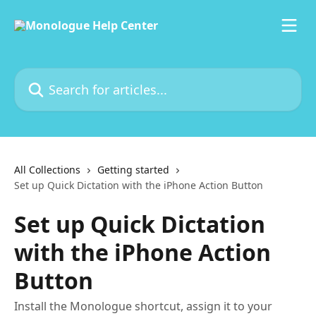
Skip to main content
Search for articles...
All Collections
Getting started
Set up Quick Dictation with the iPhone Action Button
Set up Quick Dictation
with the iPhone Action
Button
Install the Monologue shortcut, assign it to your