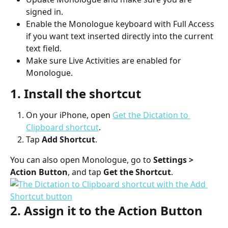
signed in.
Enable the Monologue keyboard with Full Access 
if you want text inserted directly into the current 
text field.
Make sure Live Activities are enabled for 
Monologue.
1. Install the shortcut
On your iPhone, open 
Get the Dictation to 
Clipboard shortcut
.
Tap 
Add Shortcut
.
You can also open Monologue, go to 
Settings > 
Action Button
, and tap 
Get the Shortcut
.
2. Assign it to the Action Button