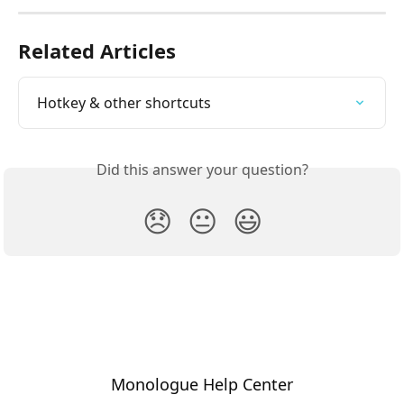
Related Articles
Hotkey & other shortcuts
Did this answer your question?
😞
😐
😃
Monologue Help Center