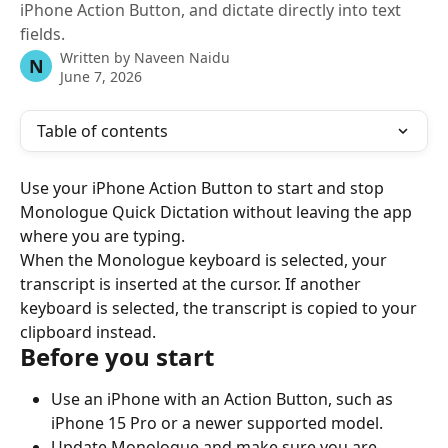
iPhone Action Button, and dictate directly into text
fields.
Written by
Naveen Naidu
N
June 7, 2026
Table of contents
Use your iPhone Action Button to start and stop 
Monologue Quick Dictation without leaving the app 
where you are typing.
When the Monologue keyboard is selected, your 
transcript is inserted at the cursor. If another 
keyboard is selected, the transcript is copied to your 
clipboard instead.
Before you start
Use an iPhone with an Action Button, such as 
iPhone 15 Pro or a newer supported model.
Update Monologue and make sure you are 