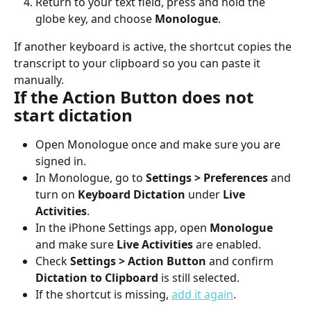
Return to your text field, press and hold the 
globe key, and choose 
Monologue
.
If another keyboard is active, the shortcut copies the 
transcript to your clipboard so you can paste it 
manually.
If the Action Button does not 
start dictation
Open Monologue once and make sure you are 
signed in.
In Monologue, go to 
Settings > Preferences
 and 
turn on 
Keyboard Dictation
 under 
Live 
Activities
.
In the iPhone Settings app, open 
Monologue
and make sure 
Live Activities
 are enabled.
Check 
Settings > Action Button
 and confirm 
Dictation to Clipboard
 is still selected.
If the shortcut is missing, 
add it again
.