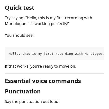
Quick test
Try saying: “Hello, this is my first recording with 
Monologue. It’s working perfectly!” 
You should see:
Hello, this is my first recording with Monologue. I
If that works, you’re ready to move on.
Essential voice commands
Punctuation
Say the punctuation out loud: