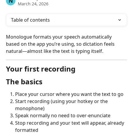
N
March 24, 2026
Table of contents
Monologue formats your speech automatically 
based on the app you’re using, so dictation feels 
natural—almost like the text is typing itself.
Your first recording
The basics
Place your cursor where you want the text to go
Start recording (using your hotkey or the 
monophone)
Speak normally no need to over-enunciate
Stop recording and your text will appear, already 
formatted