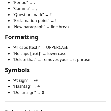
“Period” → .
“Comma” → ,
“Question mark” → ?
“Exclamation point” → !
“New paragraph” → line break
Formatting
“All caps [text]” → UPPERCASE
“No caps [text]” → lowercase
“Delete that” → removes your last phrase
Symbols
“At sign” → @
“Hashtag” → #
“Dollar sign” → $