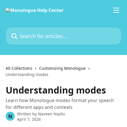
Skip to main content
Search for articles...
All Collections
Customizing Monologue
Understanding modes
Understanding modes
Learn how Monologue modes format your speech
for different apps and contexts
Written by
Naveen Naidu
N
April 7, 2026