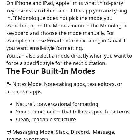
On iPhone and iPad, Apple limits what third-party 
keyboards can detect about the app you are typing 
in. If Monologue does not pick the mode you 
expected, open the Modes menu in the Monologue 
keyboard and choose the mode manually. For 
example, choose 
Email
 before dictating in Gmail if 
you want email-style formatting.
You can also select a mode directly when you want to 
force a specific style for the next dictation.
The Four Built-In Modes
📝 Notes Mode: Note-taking apps, text editors, or 
unknown apps
Natural, conversational formatting
Smart punctuation that follows speech patterns
Clean, readable structure
💬 Messaging Mode: Slack, Discord, iMessage, 
Teams, WhatsApp