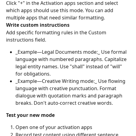
Click "+" in the Activation apps section and select 
which apps should use this mode. You can add 
multiple apps that need similar formatting.
Write custom instructions
Add specific formatting rules in the Custom 
instructions field.
_Example—Legal Documents mode:_ Use formal 
language with numbered paragraphs. Capitalize 
legal entity names. Use "shall" instead of "will" 
for obligations.
_Example—Creative Writing mode:_ Use flowing 
language with creative punctuation. Format 
dialogue with quotation marks and paragraph 
breaks. Don't auto-correct creative words.
Test your new mode
Open one of your activation apps
Record test content using different sentence 