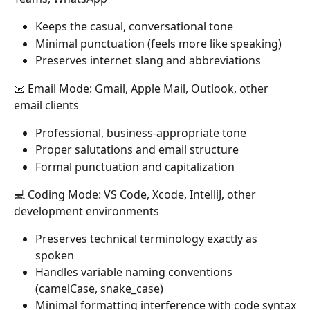
Keeps the casual, conversational tone
Minimal punctuation (feels more like speaking)
Preserves internet slang and abbreviations
📧 Email Mode: Gmail, Apple Mail, Outlook, other 
email clients
Professional, business-appropriate tone
Proper salutations and email structure
Formal punctuation and capitalization
💻 Coding Mode: VS Code, Xcode, IntelliJ, other 
development environments
Preserves technical terminology exactly as 
spoken
Handles variable naming conventions 
(camelCase, snake_case)
Minimal formatting interference with code syntax