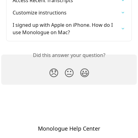
Access Recent Transcripts
Customize instructions
I signed up with Apple on iPhone. How do I 
use Monologue on Mac?
Did this answer your question?
😞
😐
😃
Monologue Help Center