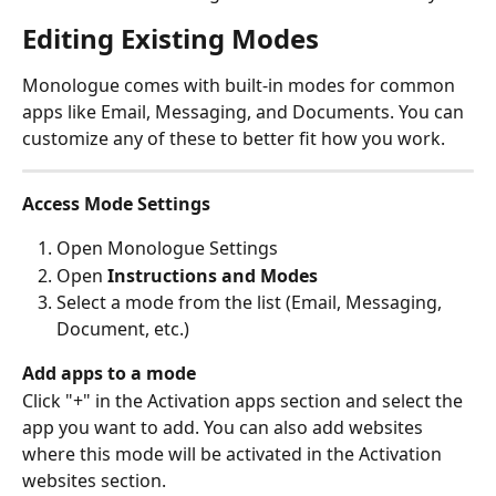
Editing Existing Modes
Monologue comes with built-in modes for common 
apps like Email, Messaging, and Documents. You can 
customize any of these to better fit how you work.
Access Mode Settings
Open Monologue Settings
Open 
Instructions and Modes
Select a mode from the list (Email, Messaging, 
Document, etc.)
Add apps to a mode
Click "+" in the Activation apps section and select the 
app you want to add. You can also add websites 
where this mode will be activated in the Activation 
websites section.