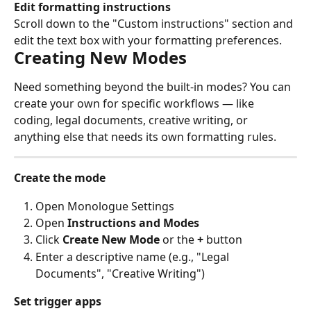
Edit formatting instructions
Scroll down to the "Custom instructions" section and 
edit the text box with your formatting preferences.
Creating New Modes
Need something beyond the built-in modes? You can 
create your own for specific workflows — like 
coding, legal documents, creative writing, or 
anything else that needs its own formatting rules.
Create the mode
Open Monologue Settings
Open 
Instructions and Modes
Click 
Create New Mode
 or the 
+
 button
Enter a descriptive name (e.g., "Legal 
Documents", "Creative Writing")
Set trigger apps