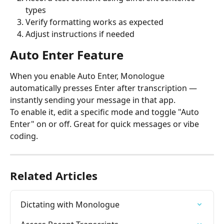
types
Verify formatting works as expected
Adjust instructions if needed
Auto Enter Feature
When you enable Auto Enter, Monologue 
automatically presses Enter after transcription — 
instantly sending your message in that app.
To enable it, edit a specific mode and toggle "Auto 
Enter" on or off. Great for quick messages or vibe 
coding.
Related Articles
Dictating with Monologue