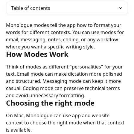
Table of contents
Monologue modes tell the app how to format your 
words for different contexts. You can use modes for 
email, messaging, notes, coding, or any workflow 
where you want a specific writing style.
How Modes Work
Think of modes as different "personalities" for your 
text. Email mode can make dictation more polished 
and structured. Messaging mode can keep it more 
casual. Coding mode can preserve technical terms 
and avoid unnecessary formatting.
Choosing the right mode
On Mac, Monologue can use app and website 
context to choose the right mode when that context 
is available.