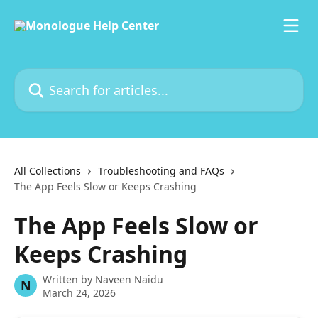
Skip to main content
Search for articles...
All Collections
Troubleshooting and FAQs
The App Feels Slow or Keeps Crashing
The App Feels Slow or
Keeps Crashing
Written by
Naveen Naidu
N
March 24, 2026