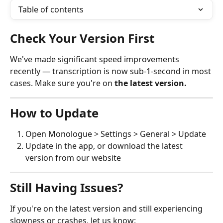
Table of contents
Check Your Version First
We've made significant speed improvements 
recently — transcription is now sub-1-second in most 
cases. Make sure you're on 
the latest version.
How to Update
Open Monologue > Settings > General > Update
Update in the app, or download the latest 
version from our website
Still Having Issues?
If you're on the latest version and still experiencing 
slowness or crashes, let us know: