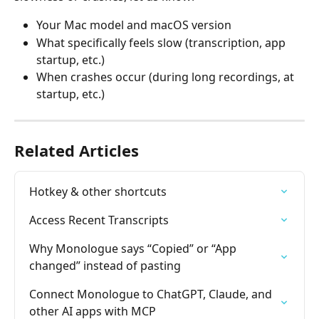
Your Mac model and macOS version
What specifically feels slow (transcription, app 
startup, etc.)
When crashes occur (during long recordings, at 
startup, etc.)
Related Articles
Hotkey & other shortcuts
Access Recent Transcripts
Why Monologue says “Copied” or “App 
changed” instead of pasting
Connect Monologue to ChatGPT, Claude, and 
other AI apps with MCP