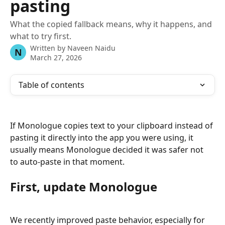
pasting
What the copied fallback means, why it happens, and
what to try first.
Written by
Naveen Naidu
N
March 27, 2026
Table of contents
If Monologue copies text to your clipboard instead of 
pasting it directly into the app you were using, it 
usually means Monologue decided it was safer not 
to auto-paste in that moment.
First, update Monologue
We recently improved paste behavior, especially for 