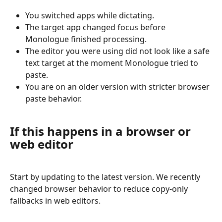
You switched apps while dictating.
The target app changed focus before 
Monologue finished processing.
The editor you were using did not look like a safe 
text target at the moment Monologue tried to 
paste.
You are on an older version with stricter browser 
paste behavior.
If this happens in a browser or 
web editor
Start by updating to the latest version. We recently 
changed browser behavior to reduce copy-only 
fallbacks in web editors.