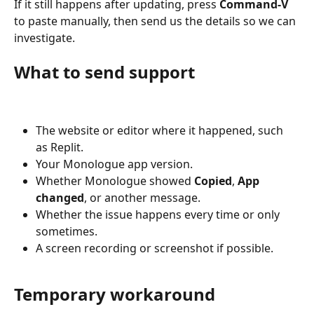
If it still happens after updating, press 
Command-V
to paste manually, then send us the details so we can 
investigate.
What to send support
The website or editor where it happened, such 
as Replit.
Your Monologue app version.
Whether Monologue showed 
Copied
, 
App 
changed
, or another message.
Whether the issue happens every time or only 
sometimes.
A screen recording or screenshot if possible.
Temporary workaround