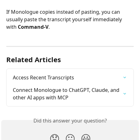
If Monologue copies instead of pasting, you can 
usually paste the transcript yourself immediately 
with 
Command-V
.
Related Articles
Access Recent Transcripts
Connect Monologue to ChatGPT, Claude, and 
other AI apps with MCP
Did this answer your question?
😞
😐
😃