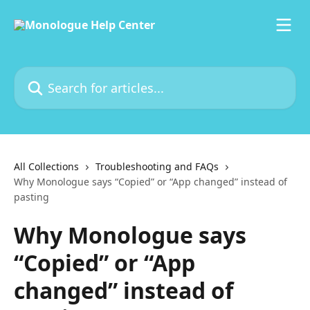
Skip to main content
Search for articles...
All Collections
Troubleshooting and FAQs
Why Monologue says “Copied” or “App changed” instead of
pasting
Why Monologue says
“Copied” or “App
changed” instead of