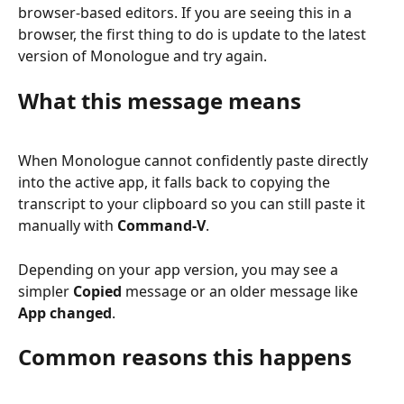
browser-based editors. If you are seeing this in a 
browser, the first thing to do is update to the latest 
version of Monologue and try again.
What this message means
When Monologue cannot confidently paste directly 
into the active app, it falls back to copying the 
transcript to your clipboard so you can still paste it 
manually with 
Command-V
.
Depending on your app version, you may see a 
simpler 
Copied
 message or an older message like 
App changed
.
Common reasons this happens