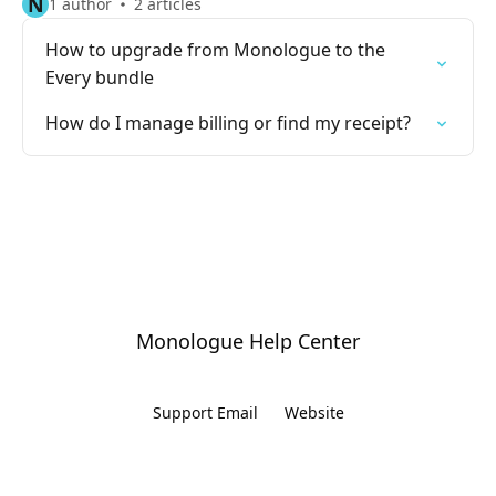
N
1 author
2 articles
How to upgrade from Monologue to the
Every bundle
How do I manage billing or find my receipt?
Monologue Help Center
Support Email
Website