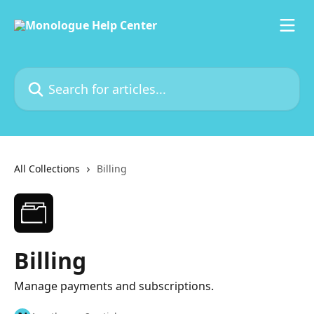
Skip to main content
Search for articles...
All Collections
Billing
Billing
Manage payments and subscriptions.