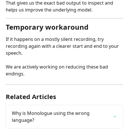
That gives us the exact bad output to inspect and 
helps us improve the underlying model.
Temporary workaround
If it happens on a mostly silent recording, try 
recording again with a clearer start and end to your 
speech.
We are actively working on reducing these bad 
endings.
Related Articles
Why is Monologue using the wrong 
language?