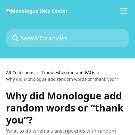
Skip to main content
Search for articles...
All Collections
Troubleshooting and FAQs
Why did Monologue add random words or “thank you”?
Why did Monologue add
random words or “thank
you”?
What to do when a transcript ends with random