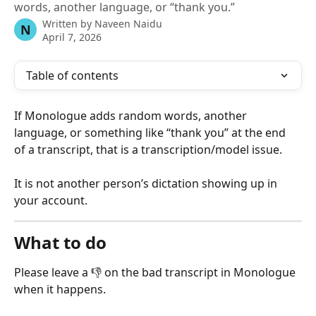
words, another language, or “thank you.”
Written by
Naveen Naidu
N
April 7, 2026
Table of contents
If Monologue adds random words, another 
language, or something like “thank you” at the end 
of a transcript, that is a transcription/model issue.
It is not another person’s dictation showing up in 
your account.
What to do
Please leave a 👎 on the bad transcript in Monologue 
when it happens.